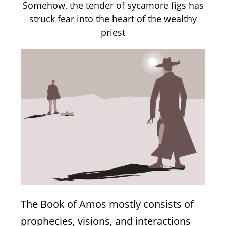
adult life between Los Angeles and the
Somehow, the tender of sycamore figs has
Holy City of Jerusalem. Natasha has
worked in Jewish education and the
struck fear into the heart of the wealthy
non-profit world, promoting better
priest
education and legislation on human
The Power Of Balaam
trafficking issues.
Divine blessings and prophetic curses, and
the psychological effects of words
Natasha Mann
Numbers 23
The Book of Amos mostly consists of
prophecies, visions, and interactions