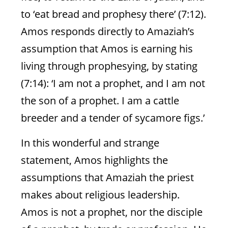
to ‘eat bread and prophesy there’ (7:12).
Amos responds directly to Amaziah’s
assumption that Amos is earning his
living through prophesying, by stating
(7:14): ‘I am not a prophet, and I am not
I❤Teshuvah-1
the son of a prophet. I am a cattle
breeder and a tender of sycamore figs.’
Rend Your Hearts: To Deal
With Evil And Chaos
In this wonderful and strange
statement, Amos highlights the
Teshuvah changes the world by changing
us
assumptions that Amaziah the priest
makes about religious leadership.
Amos is not a prophet, nor the disciple
Natasha Mann