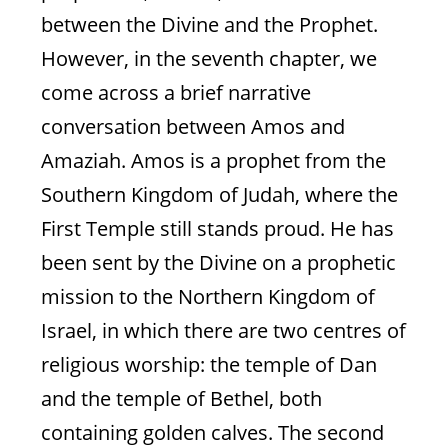
between the Divine and the Prophet.
However, in the seventh chapter, we
come across a brief narrative
conversation between Amos and
Amaziah. Amos is a prophet from the
Southern Kingdom of Judah, where the
Is The Marriage
First Temple still stands proud. He has
Salvageable?
been sent by the Divine on a prophetic
No. But a new one, based on partnership
mission to the Northern Kingdom of
rather than mastery, is possible
Israel, in which there are two centres of
religious worship: the temple of Dan
and the temple of Bethel, both
Natasha Mann
containing golden calves. The second
Hosea 2