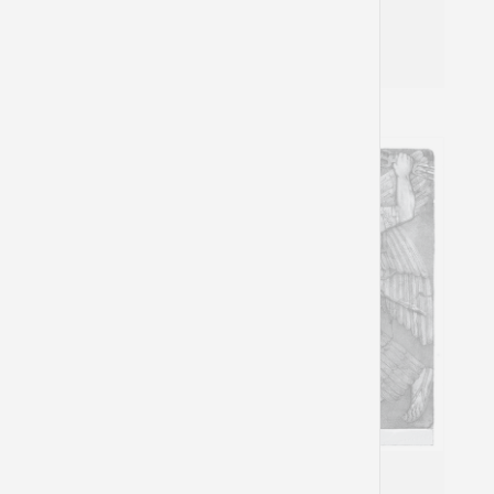
Natasha Mann
Nahum 3