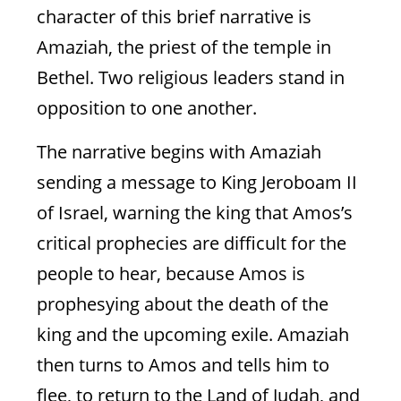
character of this brief narrative is
Amaziah, the priest of the temple in
Bethel. Two religious leaders stand in
opposition to one another.
The narrative begins with Amaziah
sending a message to King Jeroboam II
of Israel, warning the king that Amos’s
critical prophecies are difficult for the
people to hear, because Amos is
prophesying about the death of the
king and the upcoming exile. Amaziah
then turns to Amos and tells him to
flee, to return to the Land of Judah, and