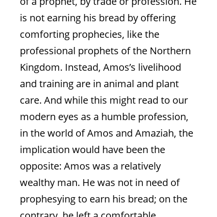
of a prophet, by trade or profession. He
Joel 2
is not earning his bread by offering
comforting prophecies, like the
professional prophets of the Northern
Kingdom. Instead, Amos’s livelihood
and training are in animal and plant
care. And while this might read to our
modern eyes as a humble profession,
in the world of Amos and Amaziah, the
implication would have been the
opposite: Amos was a relatively
wealthy man. He was not in need of
prophesying to earn his bread; on the
Showdown Between Priest
contrary, he left a comfortable