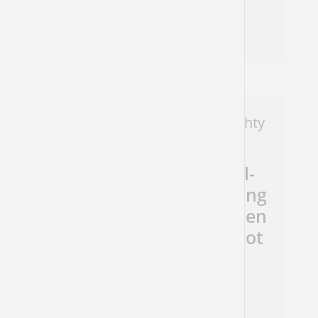
Natasha Mann
Micah 4
Message To Judah: Even The Mighty
Must Fall
The harshness of the All-
Powerful can be comforting
if you are the downtrodden
(if you are the abuser - not
so much…)