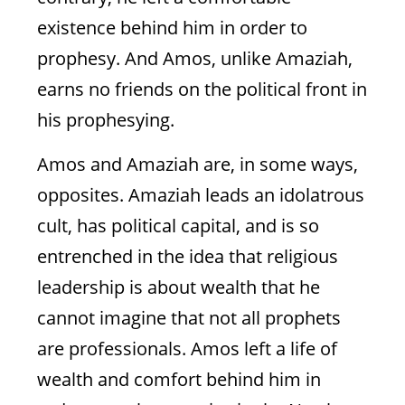
And Prophet
existence behind him in order to
Somehow, the tender of sycamore figs has
prophesy. And Amos, unlike Amaziah,
struck fear into the heart of the wealthy
priest
earns no friends on the political front in
his prophesying.
Amos and Amaziah are, in some ways,
Natasha Mann
opposites. Amaziah leads an idolatrous
Amos 7
cult, has political capital, and is so
entrenched in the idea that religious
leadership is about wealth that he
cannot imagine that not all prophets
are professionals. Amos left a life of
wealth and comfort behind him in