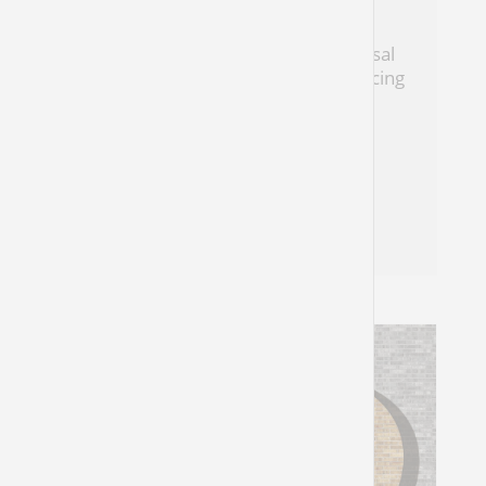
A Psalm of Many Gods
Habakkuk reminds us that the universal
God of creation is also the God of rejoicing
and personal hope
Natasha Mann
Habakkuk 3