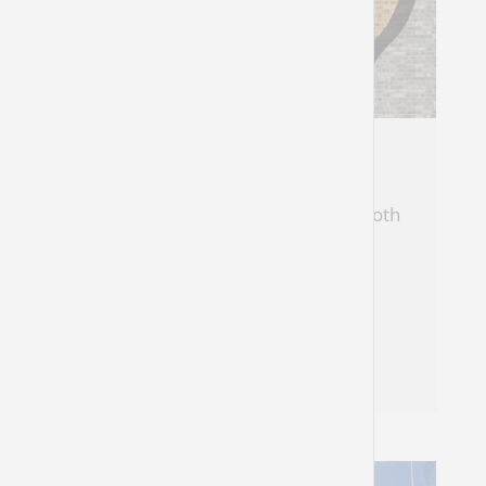
The Insider/Outsider
Zephaniah, the Cushi, identifies with both
his audiences
Natasha Mann
Zephaniah 1