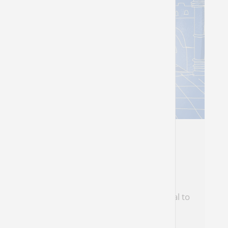
For Shabbat Chanukah
Hope Prevails
Our ability to move on is literally central to
the story