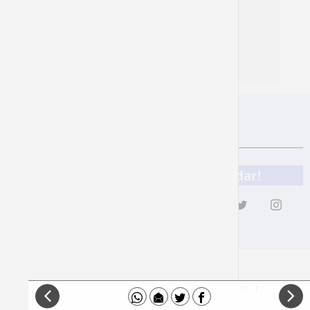
Natasha Mann
Zechariah 3
content in footer
to read more
Add 929 to your online calendar!
Donation
Privacy
Accessibility Statement
How Does It Work (Video)