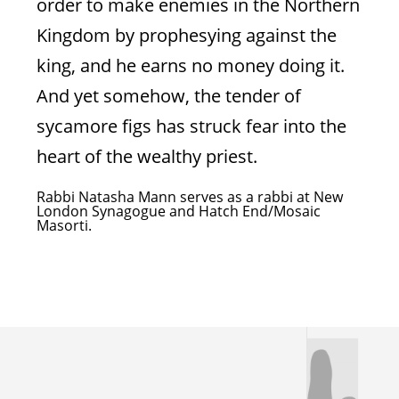
order to make enemies in the Northern
Kingdom by prophesying against the
king, and he earns no money doing it.
Pride Goes Before
And yet somehow, the tender of
Destruction
sycamore figs has struck fear into the
heart of the wealthy priest.
A lesson for all humanity
Rabbi Natasha Mann serves as a rabbi at New
London Synagogue and Hatch End/Mosaic
Masorti.
Natasha Mann
Obadiah 1