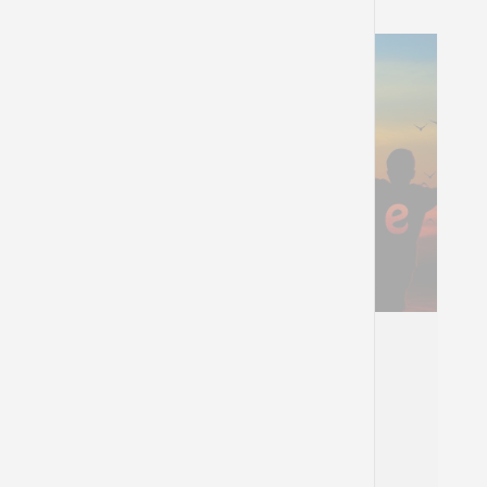
Portraits Of Hope
The birth of the messianic idea