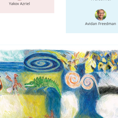
Yakov Azriel
Avidan Freedman