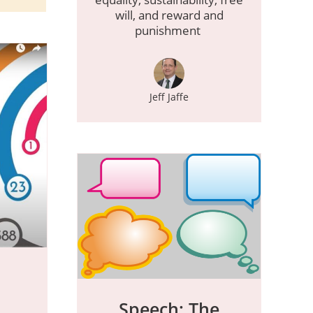
will, and reward and
punishment
Jeff Jaffe
Speech: The