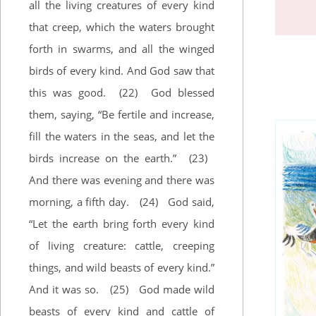
all the living creatures of every kind
that creep, which the waters brought
forth in swarms, and all the winged
birds of every kind. And God saw that
this was good.
(22)
God blessed
them, saying, “Be fertile and increase,
fill the waters in the seas, and let the
birds increase on the earth.”
(23)
And there was evening and there was
morning, a fifth day.
(24)
God said,
“Let the earth bring forth every kind
of living creature: cattle, creeping
things, and wild beasts of every kind.”
And it was so.
(25)
God made wild
beasts of every kind and cattle of