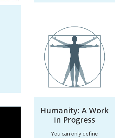
Humanity: A Work
in Progress
You can only define