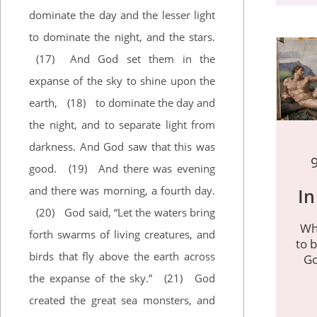
dominate the day and the lesser light
to dominate the night, and the stars.
(17)
And God set them in the
expanse of the sky to shine upon the
earth,
(18)
to dominate the day and
the night, and to separate light from
darkness. And God saw that this was
good.
(19)
And there was evening
and there was morning, a fourth day.
In
(20)
God said, “Let the waters bring
Wh
forth swarms of living creatures, and
to b
birds that fly above the earth across
Go
the expanse of the sky.”
(21)
God
created the great sea monsters, and