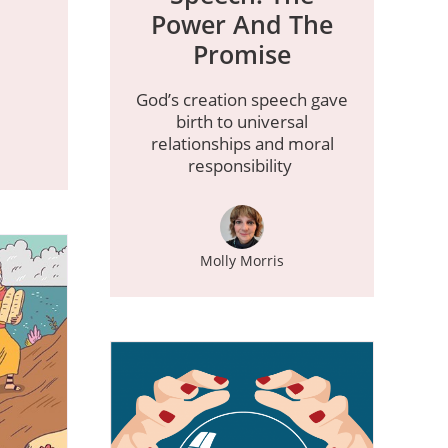
Power And The
Promise
God’s creation speech gave
birth to universal
relationships and moral
responsibility
Molly Morris