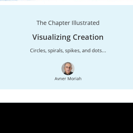
The Chapter Illustrated
Visualizing Creation
Circles, spirals, spikes, and dots...
Avner Moriah