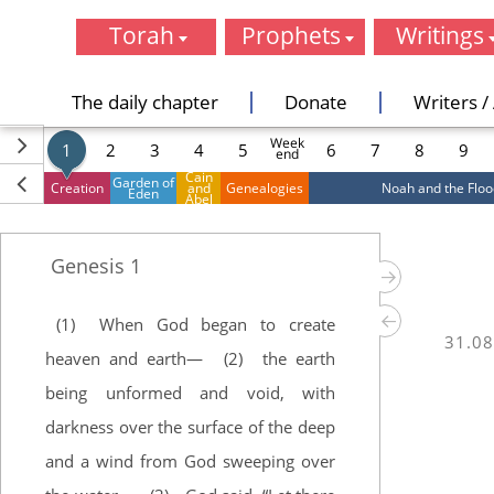
Torah
Prophets
Writings
Genesis
Joshua
Psalms
Exodus
Judges
Proverbs
The daily chapter
Donate
Writers / 
Leviticus
I Samuel
Job
Week
Numbers
II Samuel
Song of Song
1
2
3
4
5
6
7
8
9
end
Deuteronomy
I Kings
Ruth
Cain
Garden of
Creation
and
Genealogies
Noah and the Floo
Eden
II Kings
Lamentation
Abel
Isaiah
Ecclesiastes
Jeremiah
Esther
Genesis
1
Ezekiel
Daniel
Hosea
Ezra
(1)
When God began to create
Joel
Nehemiah
31.08
Amos
I Chronicles
heaven and earth—
(2)
the earth
Obadiah
II Chronicle
being unformed and void, with
Jonah
darkness over the surface of the deep
Micah
Nahum
and a wind from God sweeping over
Habakkuk