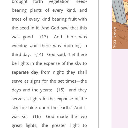
brought forth vegetation: seed-
bearing plants of every kind, and
trees of every kind bearing fruit with
the seed in it. And God saw that this
was good.
(13)
And there was
evening and there was morning, a
third day.
(14)
God said, “Let there
be lights in the expanse of the sky to
separate day from night; they shall
serve as signs for the set times—the
days and the years;
(15)
and they
serve as lights in the expanse of the
sky to shine upon the earth.” And it
was so.
(16)
God made the two
great lights, the greater light to