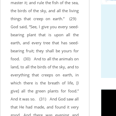
master it; and rule the fish of the sea,
the birds of the sky, and all the living
things that creep on earth.”
(29)
God said, “See, I give you every seed-
bearing plant that is upon all the
earth, and every tree that has seed-
bearing fruit; they shall be yours for
food.
(30)
And to all the animals on
land, to all the birds of the sky, and to
everything that creeps on earth, in
which there is the breath of life, [I
give] all the green plants for food.”
And it was so.
(31)
And God saw all
that He had made, and found it very
good. And there was evening and