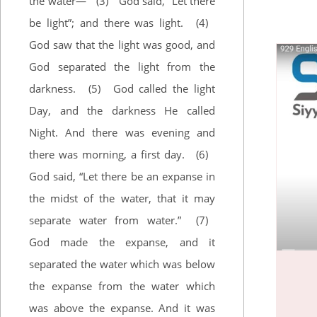
the water—
(3)
God said, “Let there
Zephaniah
Haggai
be light”; and there was light.
(4)
Zechariah
God saw that the light was good, and
Malachi
God separated the light from the
darkness.
(5)
God called the light
Day, and the darkness He called
Night. And there was evening and
there was morning, a first day.
(6)
God said, “Let there be an expanse in
the midst of the water, that it may
separate water from water.”
(7)
God made the expanse, and it
separated the water which was below
the expanse from the water which
was above the expanse. And it was