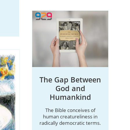
The Gap Between
God and
Humankind
The Bible conceives of
human creatureliness in
radically democratic terms.