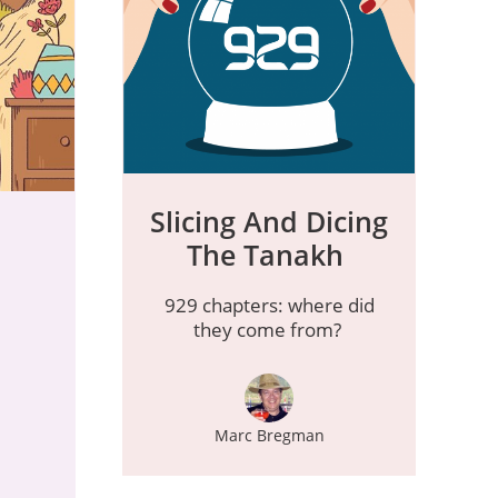
Slicing And Dicing
The Tanakh
929 chapters: where did
they come from?
Marc Bregman