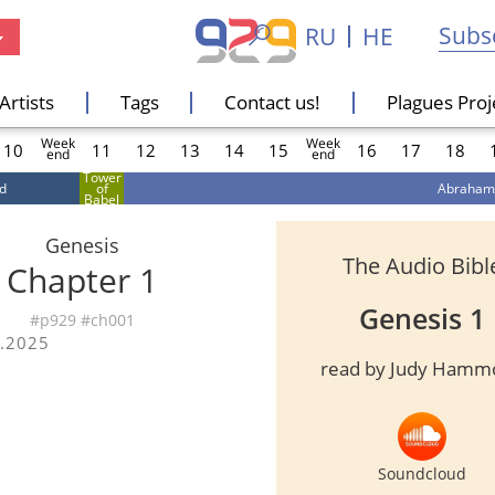
Subsc
RU
HE
Artists
Tags
Contact us!
Plagues Proj
Week
Week
s
10
11
12
13
14
15
16
17
18
end
end
Tower
d
of
Abraham
s
Babel
Genesis
The Audio Bibl
Chapter
1
Genesis 1
#p929 #ch00
1
.2025
read by Judy Hamm
s
Soundcloud