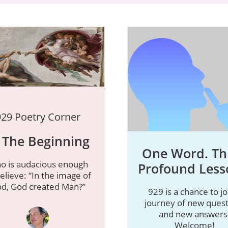
929 Poetry Corner
 The Beginning
One Word. Th
o is audacious enough
Profound Less
elieve: “In the image of
d, God created Man?”
929 is a chance to jo
journey of new quest
and new answers
Welcome!