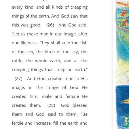
every kind, and all kinds of creeping
things of the earth. And God saw that
this was good.
(26)
And God said,
“Let us make man in our image, after
our likeness. They shall rule the fish
of the sea, the birds of the sky, the
cattle, the whole earth, and all the
creeping things that creep on earth.”
(27)
And God created man in His
image, in the image of God He
created him; male and female He
created them.
(28)
God blessed
them and God said to them, “Be
fertile and increase, fill the earth and