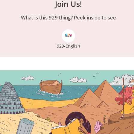
Join Us!
What is this 929 thing? Peek inside to see
929-English