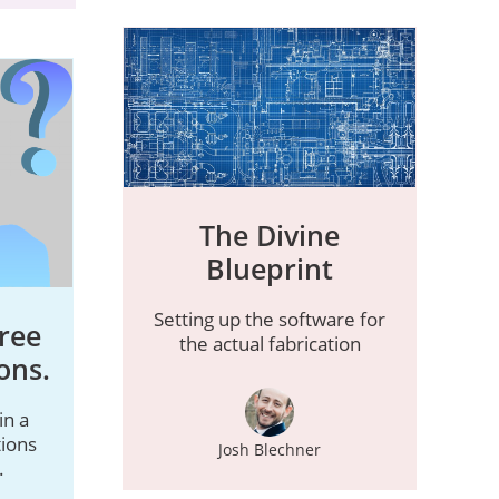
The Divine
Blueprint
Setting up the software for
ree
the actual fabrication
ons.
in a
ions
Josh Blechner
.