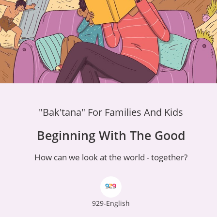
"Bak'tana" For Families And Kids
Beginning With The Good
How can we look at the world - together?
929-English