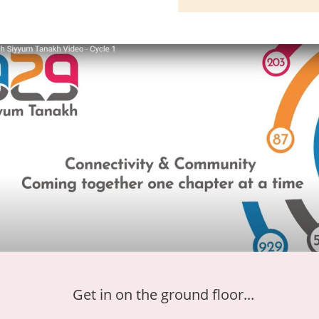
Get in on the ground floor...