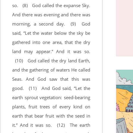
so.
(8)
God called the expanse Sky.
And there was evening and there was
morning, a second day.
(9)
God
said, “Let the water below the sky be
gathered into one area, that the dry
land may appear.” And it was so.
(10)
God called the dry land Earth,
and the gathering of waters He called
Seas. And God saw that this was
good.
(11)
And God said, “Let the
earth sprout vegetation: seed-bearing
plants, fruit trees of every kind on
earth that bear fruit with the seed in
it.” And it was so.
(12)
The earth