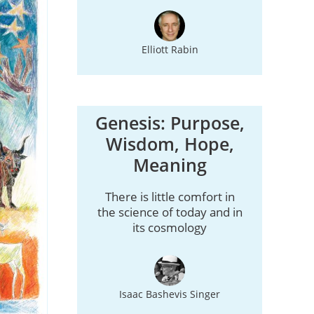
Elliott Rabin
Genesis: Purpose,
Wisdom, Hope,
Meaning
There is little comfort in
the science of today and in
its cosmology
Isaac Bashevis Singer