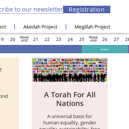
ribe to our newsletter
Registration
ect
Akedah Project
Megillah Project
Week
Week
19
20
21
22
23
24
25
26
27
2
end
end
Isaac
e
A Torah For All
ond
Nations
A universal basis for
human equality, gender
equality, sustainability, free