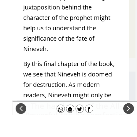
Assyria the Locust
juxtaposition behind the
character of the prophet might
Ironic reversal of an Assyrian symbol
help us to understand the
significance of the fate of
Yaakov Beasley
Nineveh.
By this final chapter of the book,
we see that Nineveh is doomed
Message To Judah: Even The Mighty
for destruction. As modern
Must Fall
readers, Nineveh might only be
The harshness of the All-
familiar to us through the Book
Powerful can be comforting
of Jonah. However, to the ancient
if you are the downtrodden
eye, this was a grand city of the
(if you are the abuser - not
Assyrian Empire. In the time of