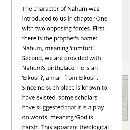
The character of Nahum was
Nahum Chapter 3
introduced to us in chapter One
Hear the daily chapter
with two opposing forces. First,
there is the prophet’s name:
Nahum, meaning ‘comfort’.
Soundcloud
Second, we are provided with
Nahum’s birthplace: he is an
‘Elkoshi’, a man from Elkosh.
Since no such place is known to
have existed, some scholars
have suggested that it is a play
on words, meaning ‘God is
harsh’. This apparent theological